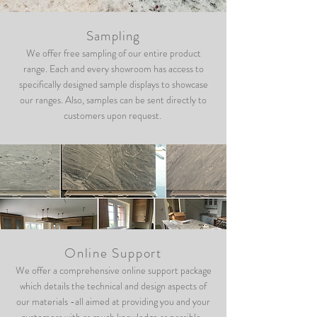
Sampling
We offer free sampling of our entire product
range. Each and every showroom has access to
specifically designed sample displays to showcase
our ranges. Also, samples can be sent directly to
customers upon request.
Online Support
We offer a comprehensive online support package
which details the technical and design aspects of
our materials -all aimed at providing you and your