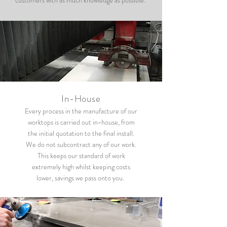
customers with as much knowledge as possible.
In-House
Every process in the manufacture of our
worktops is carried out in-house, from
the initial quotation to the final install.
We do not subcontract any of our work.
This keeps our standard of work
extremely high whilst keeping costs
lower, savings we pass onto you.