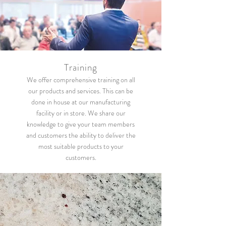
Training
We offer comprehensive training on all
our products and services. This can be
done in house at our manufacturing
facility or in store. We share our
knowledge to give your team members
and customers the ability to deliver the
most suitable products to your
customers.