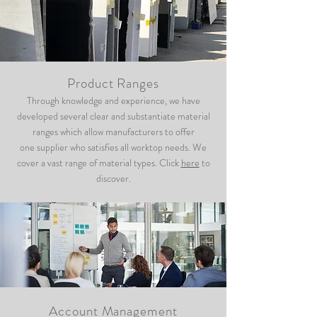
Product Ranges
Through knowledge and experience, we have
developed several clear and substantiate material
ranges which allow manufacturers to offer
one supplier who satisfies all worktop needs. We
cover a vast range of material types. Click
here
to
discover.
Account Management