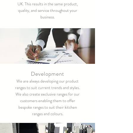
UK. This results in the same product,
quality, and service throughout your
business.
Development
We are always developing our product
ranges to suit current trends and styles.
We also create exclusive ranges for our
customers enabling them to offer
bespoke ranges to suit their kitchen
ranges and colours.