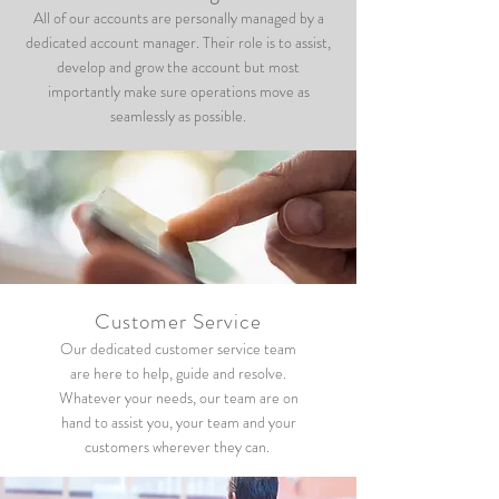
All of our accounts are personally managed by a
dedicated account manager. Their role is to assist,
develop and grow the account but most
importantly make sure operations move as
seamlessly as possible.
Customer Service
Our dedicated customer service team
are here to help, guide and resolve.
Whatever your needs, our team are on
hand to assist you, your team and your
customers wherever they can.