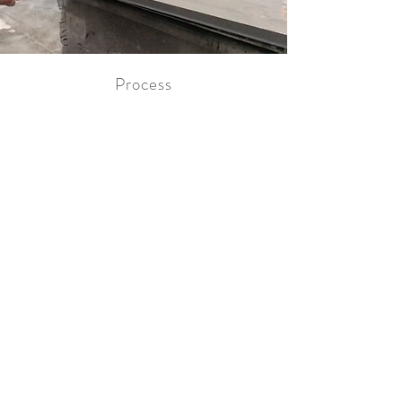
Process
Optimisation
Through constant investment and
development, we are continually
optimising our production methods
which allow us to manufacture greater
volumes whilst keeping standards
exceptionally high. We have the output
capacity to satisfy the needs of any
retailer.