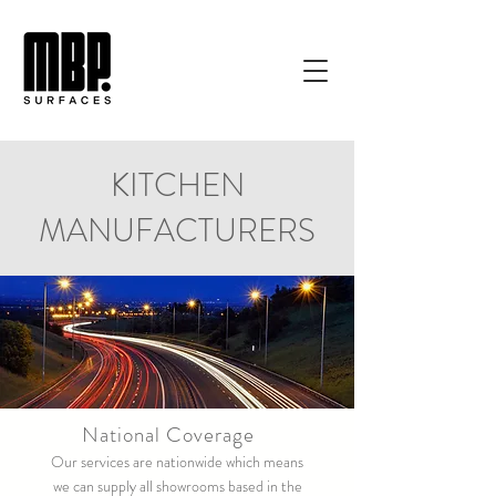
KITCHEN
MANUFACTURERS
National Coverage
Our services are nationwide which means
we can supply all showrooms based in the