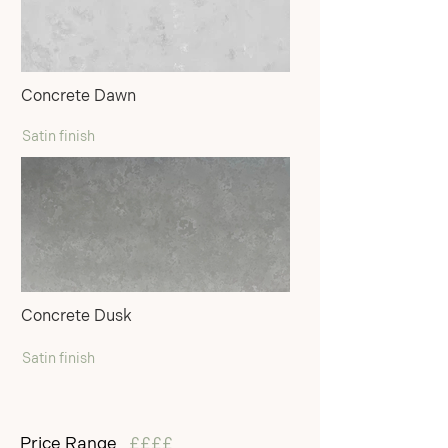
Concrete Dawn
Satin finish
Concrete Dusk
Satin finish
Price Range
££££