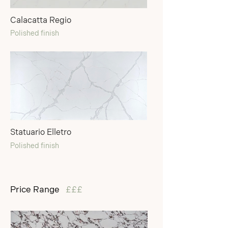
Calacatta Regio
Polished finish
Statuario Elletro
Polished finish
Price Range
£££