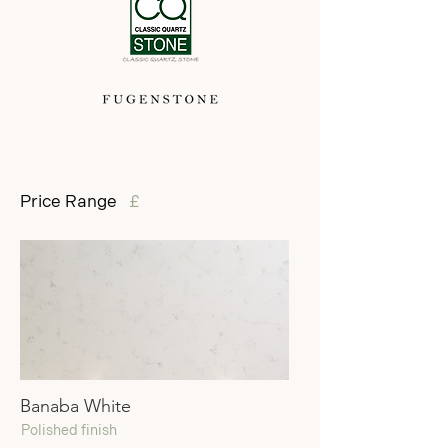
Price Range
£
Banaba White
Polished finish