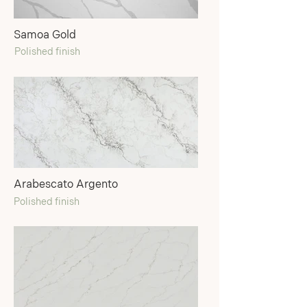
Samoa Gold
Polished finish
Arabescato Argento
Polished finish