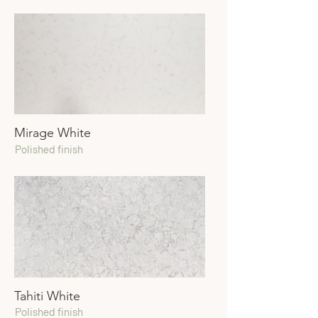
Mirage White
Polished finish
Tahiti White
Polished finish