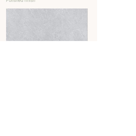
Polished finish
Savanna Gris
Polished finish
Calacatta Ardito