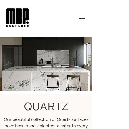
QUARTZ
Our beautiful collection of Quartz surfaces
have been hand-selected to cater to every