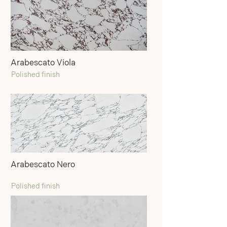
Arabescato Viola
Polished finish
Arabescato Nero
Polished finish