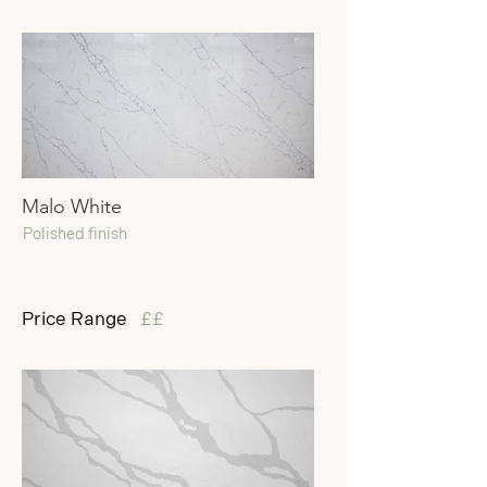
Malo White
Polished finish
Price Range
££