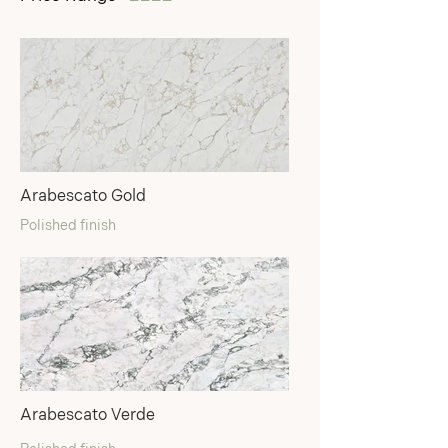
Arabescato Gold
Polished finish
Arabescato Verde