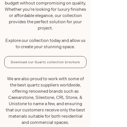
budget without compromising on quality.
Whether you're looking for luxury finishes
or affordable elegance, our collection
provides the perfect solution for your
project.
Explore our collection today and allow us
to create your stunning space.
Download our Quartz collection brochure
We are also proud to work with some of
the best quartz suppliers worldwide,
offering renowned brands such as
Caesarstone, Silestone, CRL Stone, &
Unistone to name a few, and ensuring
that our customers receive only the best
materials suitable for both residential
and commercial spaces.